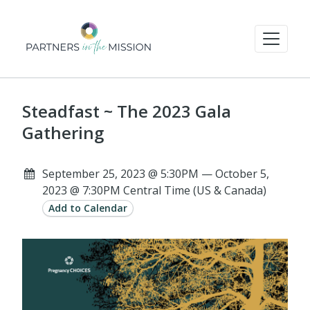
Steadfast ~ The 2023 Gala
Gathering
September 25, 2023 @ 5:30PM — October 5,
2023 @ 7:30PM Central Time (US & Canada)
Add to Calendar