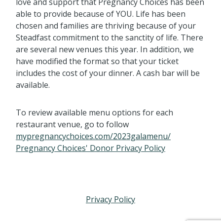
love and support that Pregnancy Choices has been
able to provide because of YOU. Life has been
chosen and families are thriving because of your
Steadfast commitment to the sanctity of life. There
are several new venues this year. In addition, we
have modified the format so that your ticket
includes the cost of your dinner. A cash bar will be
available.
To review available menu options for each
restaurant venue, go to follow
mypregnancychoices.com/2023galamenu/
Pregnancy Choices' Donor Privacy Policy
Privacy Policy