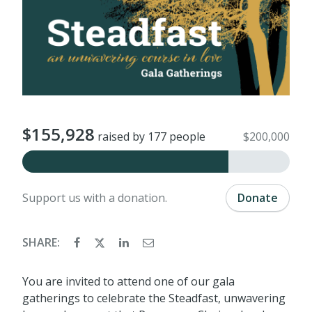
$155,928
raised by 177 people
$200,000
Support us with a donation.
Donate
SHARE:
You are invited to attend one of our gala
gatherings to celebrate the Steadfast, unwavering